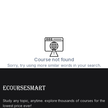
Course not found
Sorry, try using more similar words in your search.
Study any topic, anytime. explore thousands of courses for the
lowest price ever!