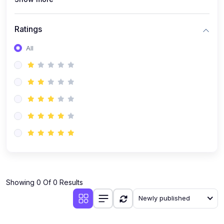
Ratings
All
Showing 0 Of 0 Results
Newly published