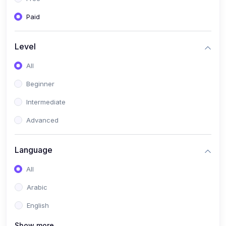
Paid
Level
All
Beginner
Intermediate
Advanced
Language
All
Arabic
English
Show more