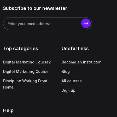
Subscribe to our newsletter
Top categories
Useful links
Digital Marketing Course2
Become an instructor
Digital Marketing Course
Blog
Discipline Working From
All courses
Home
Sign up
Help