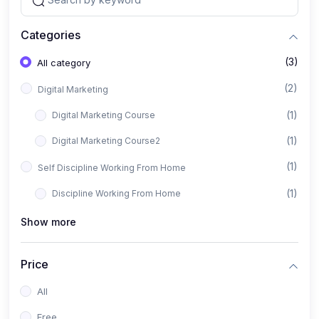
Categories
(3)
All category
(2)
Digital Marketing
(1)
Digital Marketing Course
(1)
Digital Marketing Course2
(1)
Self Discipline Working From Home
(1)
Discipline Working From Home
Show more
Price
All
Free