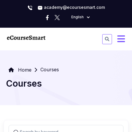
academy@ecoursesmart.com
English
Courses
Home
Courses