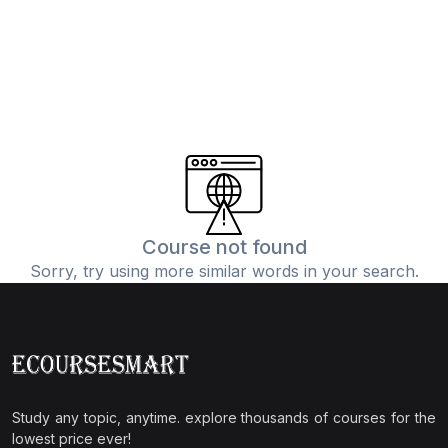
Course not found
Sorry, try using more similar words in your search.
Study any topic, anytime. explore thousands of courses for the
lowest price ever!