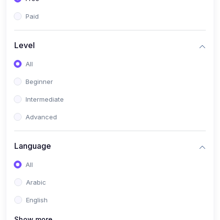
Paid
Level
All
Beginner
Intermediate
Advanced
Language
All
Arabic
English
Show more