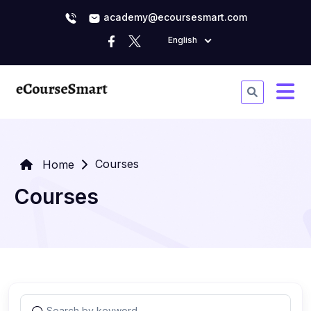
academy@ecoursesmart.com
English
Courses
Home
Courses