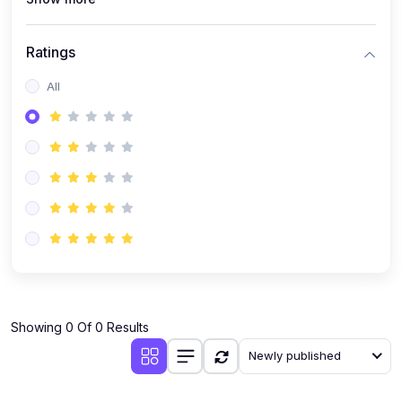
Ratings
All
Showing 0 Of 0 Results
Newly published