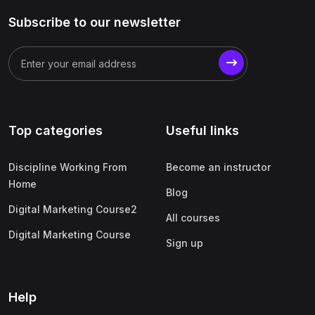
Subscribe to our newsletter
Top categories
Useful links
Discipline Working From
Become an instructor
Home
Blog
Digital Marketing Course2
All courses
Digital Marketing Course
Sign up
Help