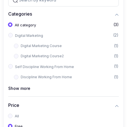
Categories
(3)
All category
(2)
Digital Marketing
(1)
Digital Marketing Course
(1)
Digital Marketing Course2
(1)
Self Discipline Working From Home
(1)
Discipline Working From Home
Show more
Price
All
Free