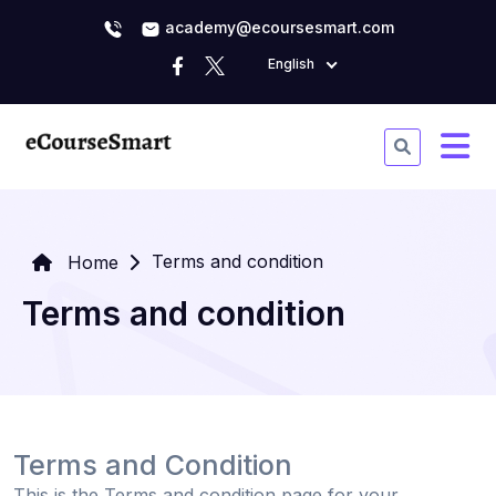
academy@ecoursesmart.com
English
Terms and condition
Home
Terms and condition
Terms and Condition
This is the Terms and condition page for your