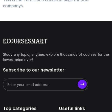
companys
Study any topic, anytime. explore thousands of courses for the
lowest price ever!
Subscribe to our newsletter
Top categories
Useful links