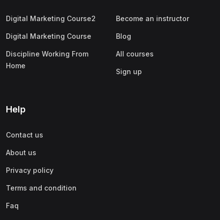
Digital Marketing Course2
Become an instructor
Digital Marketing Course
Blog
Discipline Working From
All courses
Home
Sign up
Help
Contact us
About us
Privacy policy
Terms and condition
Faq