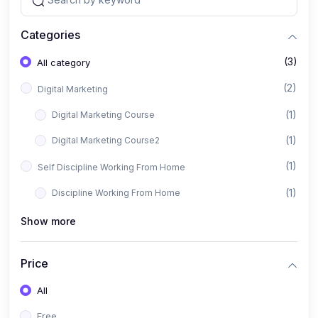
Categories
(3)
All category
(2)
Digital Marketing
(1)
Digital Marketing Course
(1)
Digital Marketing Course2
(1)
Self Discipline Working From Home
(1)
Discipline Working From Home
Show more
Price
All
Free