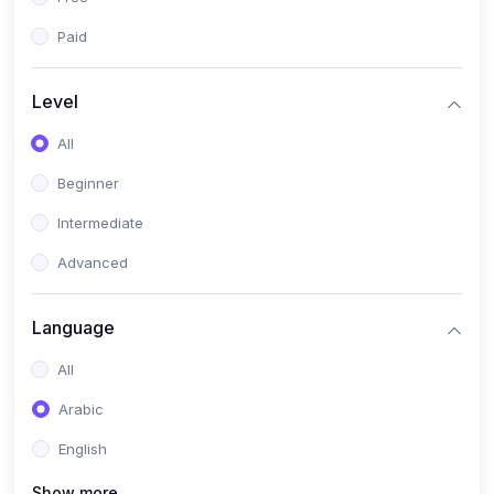
Paid
Level
All
Beginner
Intermediate
Advanced
Language
All
Arabic
English
Show more