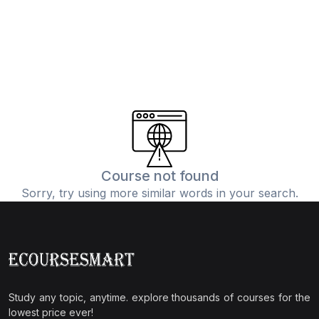
Course not found
Sorry, try using more similar words in your search.
Study any topic, anytime. explore thousands of courses for the
lowest price ever!