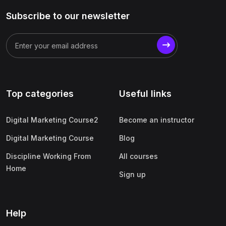
Subscribe to our newsletter
Top categories
Useful links
Digital Marketing Course2
Become an instructor
Digital Marketing Course
Blog
Discipline Working From
All courses
Home
Sign up
Help