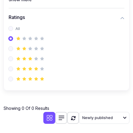
Ratings
All
Showing 0 Of 0 Results
Newly published