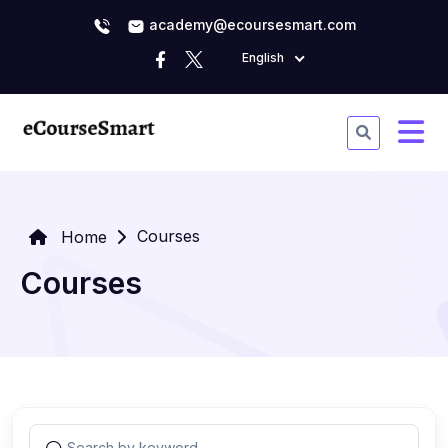
academy@ecoursesmart.com
English
Courses
Home
Courses