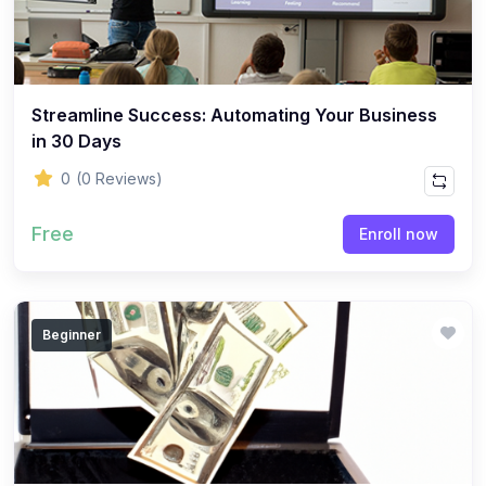
Streamline Success: Automating Your Business
in 30 Days
0
(0 Reviews)
Free
Enroll now
Beginner