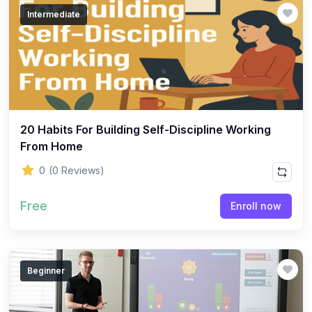
Intermediate
20 Habits For Building Self-Discipline Working
From Home
0
(0 Reviews)
Free
Enroll now
Beginner