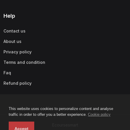
Help
Contact us
About us
Privacy policy
Terms and condition
Faq
Refund policy
This website uses cookies to personalize content and analyse
traffic in order to offer you a better experience.
Cookie policy
Ecoursesmart
Accept