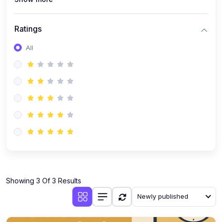
Ratings
All
Showing 3 Of 3 Results
Newly published