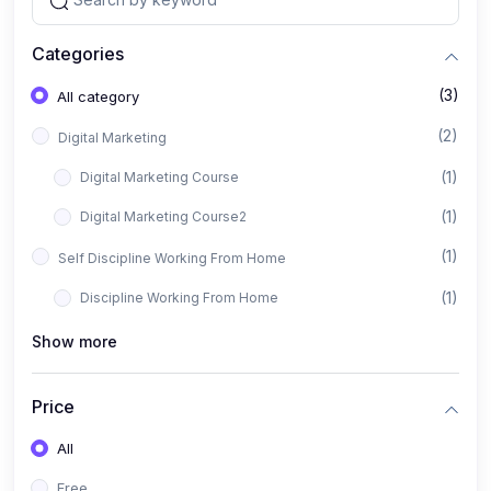
Categories
(3)
All category
(2)
Digital Marketing
(1)
Digital Marketing Course
(1)
Digital Marketing Course2
(1)
Self Discipline Working From Home
(1)
Discipline Working From Home
Show more
Price
All
Free