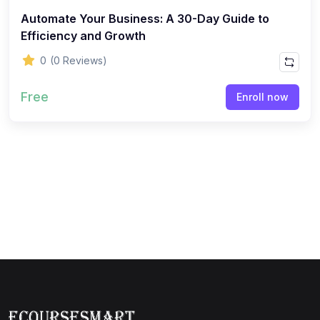
Automate Your Business: A 30-Day Guide to
Efficiency and Growth
0
(0 Reviews)
Free
Enroll now