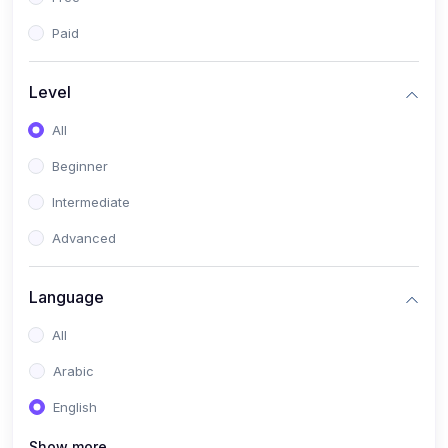
Paid
Level
All
Beginner
Intermediate
Advanced
Language
All
Arabic
English
Show more