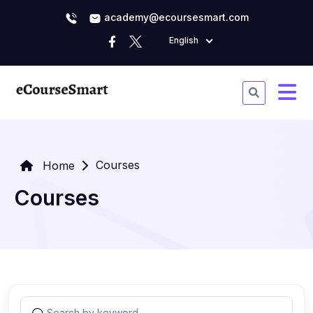
academy@ecoursesmart.com
English
Courses
Home
Courses