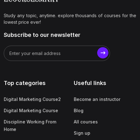
Study any topic, anytime. explore thousands of courses for the
lowest price ever!
Subscribe to our newsletter
Top categories
Useful links
Digital Marketing Course2
Become an instructor
Digital Marketing Course
Blog
Discipline Working From
All courses
Home
Sign up